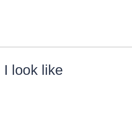
I look like