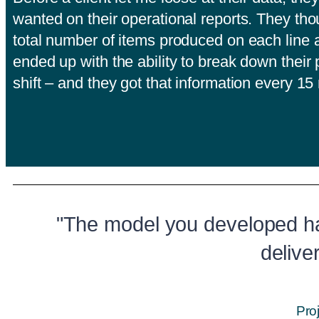
wanted on their operational reports. They tho
total number of items produced on each line a
ended up with the ability to break down their
shift – and they got that information every 1
"The model you developed h
delive
Pro