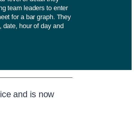
ing team leaders to enter
heet for a bar graph. They
, date, hour of day and
ice and is now