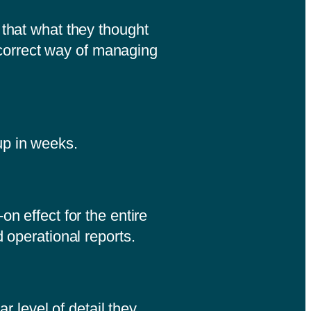
 that what they thought
correct way of managing
 up in weeks.
n effect for the entire
d operational reports.
r level of detail they