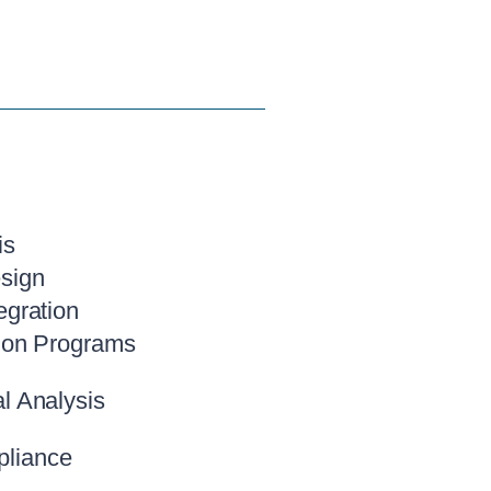
is
sign
egration
ion Programs
l Analysis
liance