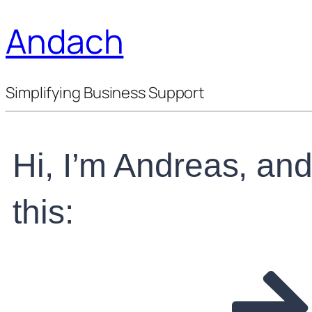
Andach
Simplifying Business Support
Hi, I’m Andreas, and 
this: