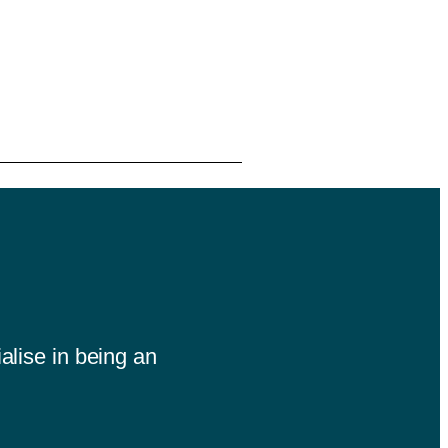
alise in being an