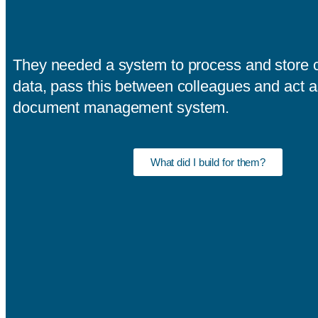
They needed a system to process and store c
data, pass this between colleagues and act a
document management system.
What did I build for them?