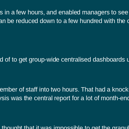
ects in a few hours, and enabled managers to see
an be reduced down to a few hundred with the 
rd of to get group-wide centralised dashboards
ember of staff into two hours. That had a knock-o
sis was the central report for a lot of month-en
y thought that it was impossible to get the granula