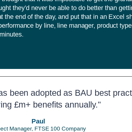
ught they’d never be able to do better than gett
t the end of the day, and put that in an Excel s
 performance by line, line manager, product type
5 minutes.
as been adopted as BAU best pract
ring £m+ benefits annually."
Paul
ject Manager, FTSE 100 Company