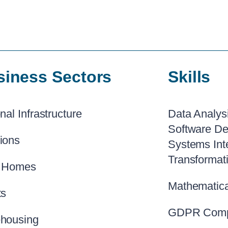
siness Sectors
Skills
nal Infrastructure
Data Analys
Software De
ions
Systems Int
Transformat
 Homes
Mathematica
ts
GDPR Comp
housing