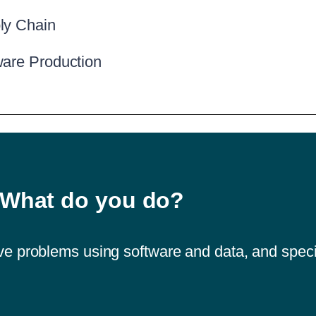
ly Chain
ware Production
What do you do?
solve problems using software and data, and speci