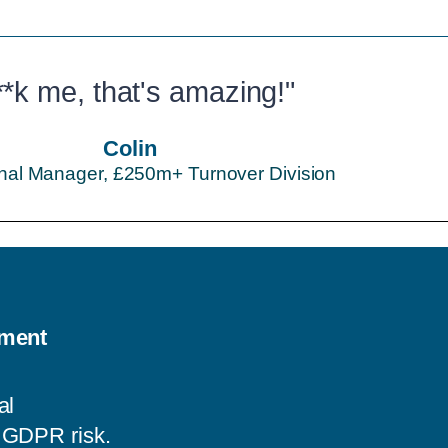
**k me, that's amazing!"
Colin
nal Manager, £250m+ Turnover Division
ement
al
d GDPR risk.