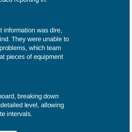
information was dire,
ind. They were unable to
 problems, which team
at pieces of equipment
board, breaking down
 detailed level, allowing
te intervals.