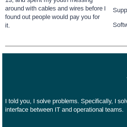
around with cables and wires before I
Supp
found out people would pay you for
Soft
it.
I told you, I solve problems. Specifically, I 
interface between IT and operational teams.