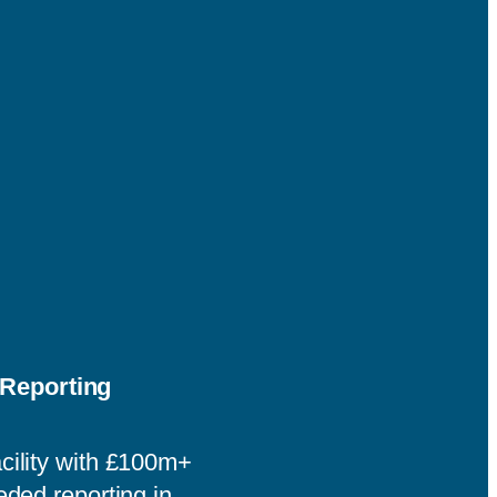
Reporting
cility with £100m+
eded reporting in.