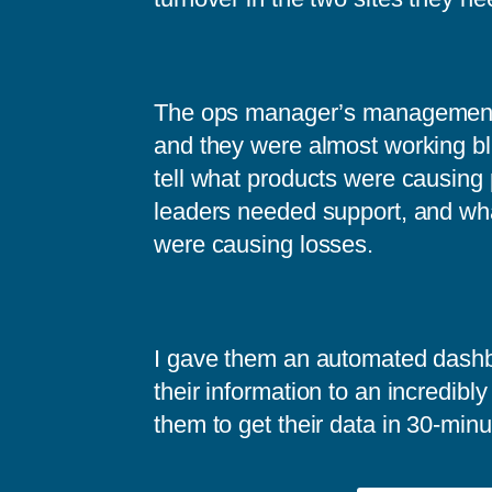
The ops manager’s management 
and they were almost working bl
tell what products were causing
leaders needed support, and wh
were causing losses.
I gave them an automated dash
their information to an incredibly
them to get their data in 30-minu