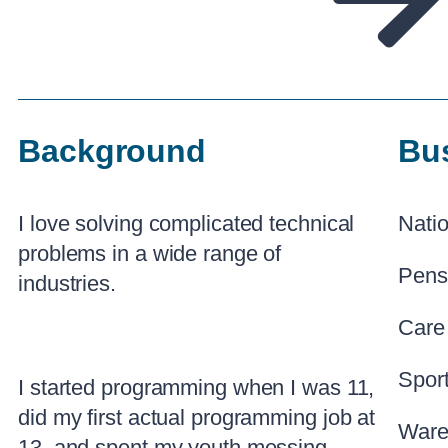
Background
Bu
I love solving complicated technical
Natio
problems in a wide range of
Pens
industries.
Care
Spor
I started programming when I was 11,
did my first actual programming job at
Ware
13, and spent my youth messing