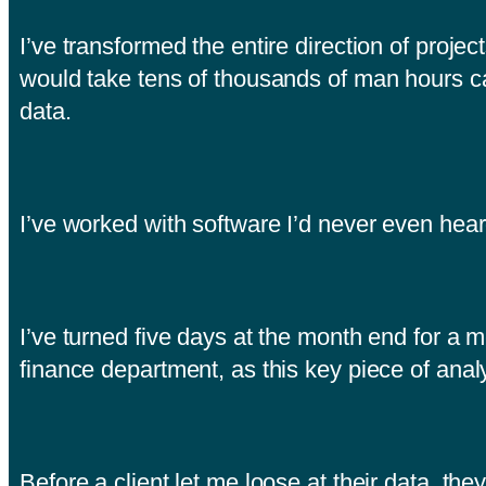
I’ve transformed the entire direction of proj
would take tens of thousands of man hours c
data.
I’ve worked with software I’d never even hea
I’ve turned five days at the month end for a m
finance department, as this key piece of analy
Before a client let me loose at their data, the