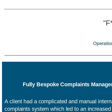
"F
Operatio
Fully Bespoke Complaints Manag
A client had a complicated and manual intern
complaints system which led to an increase