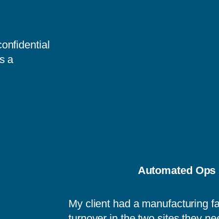
onfidential
s a
Automated Ops 
My client had a manufacturing fa
turnover in the two sites they ne